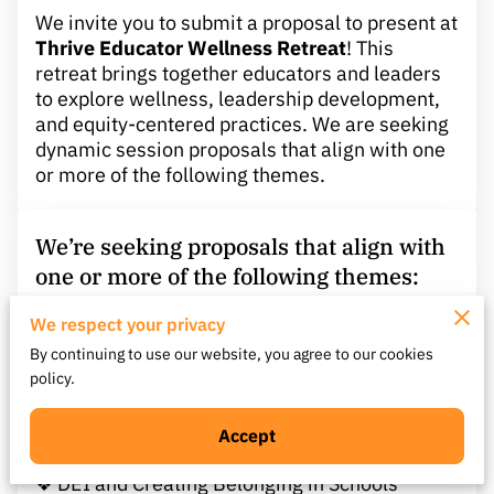
We invite you to submit a proposal to present at
Thrive Educator Wellness Retreat
! This
retreat brings together educators and leaders
to explore wellness, leadership development,
and equity-centered practices. We are seeking
dynamic session proposals that align with one
or more of the following themes.
We’re seeking proposals that align with
one or more of the following themes:
We respect your privacy
❖ Educator Wellness & Burnout Recovery
By continuing to use our website, you agree to our cookies
❖ Leadership Through Transitions or Change
policy.
❖ Culturally Responsive and Equity-Centered
Practices
❖ Social-Emotional Learning (SEL) and MTSS
Accept
Integration
❖ DEI and Creating Belonging in Schools