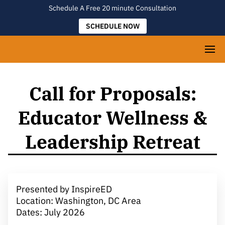
Schedule A Free 20 minute Consultation
SCHEDULE NOW
Call for Proposals:
Educator Wellness &
Leadership Retreat
Presented by InspireED
Location: Washington, DC Area
Dates: July 2026